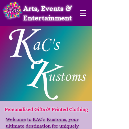
Arts, Events &
Entertainment
Personalised Gifts & Printed Clothing
Welcome to KAC's Kustoms, your
ultimate destination for uniquely