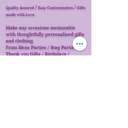
/
/
Quality Assured
Easy Customisation
Gifts
made with Love.
Make any occasions memorable
with thoughtfully personalised gifts
and clothing.
From Hens Parties / Stag Parties /
Thank you Gifts / Birthdays /
Valentines or just something cool
because your cant find your name
on anything else in this world!
Start creating memories today!
CONTACT US