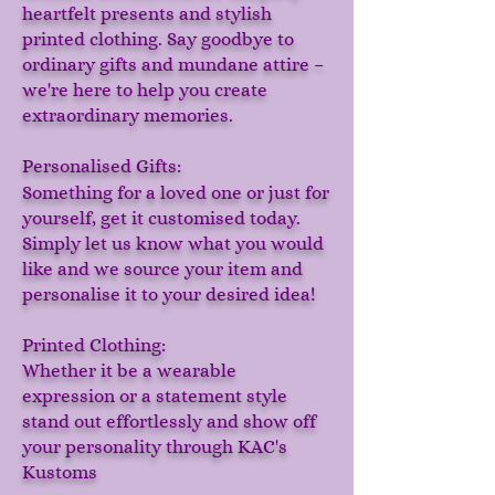
heartfelt presents and stylish
printed clothing. Say goodbye to
ordinary gifts and mundane attire –
we're here to help you create
extraordinary memories.
Personalised Gifts:
Something for a loved one or just for
yourself, get it customised today.
Simply let us know what you would
like and we source your item and
personalise it to your desired idea!
Printed Clothing:
Whether it be a wearable
expression or a statement style
stand out effortlessly and show off
your personality through KAC's
Kustoms