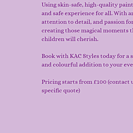
Using skin-safe, high-quality pain
and safe experience for all. With art
attention to detail, and passion fo
creating those magical moments t
children will cherish.
Book with KAC Styles today for a st
and colourful addition to your ev
Pricing starts from £100
(contact u
specific quote)