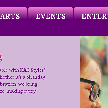
ARTS
EVENTS
ENTER
g
able with KAC Styles'
hether it's a birthday
ebration, we bring
ife, making every