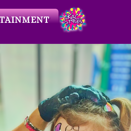
TAINMENT