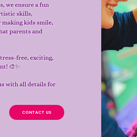
ts, we ensure a fun
istic skills,
r making kids smile,
hat parents and
ress-free, exciting,
ent! 🎨✨
s with all details for
CONTACT US