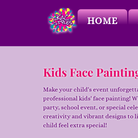
HOME
Kids Face Paintin
Make your child's event unforgett
professional kids' face painting! W
party, school event, or special cel
creativity and vibrant designs to l
child feel extra special!